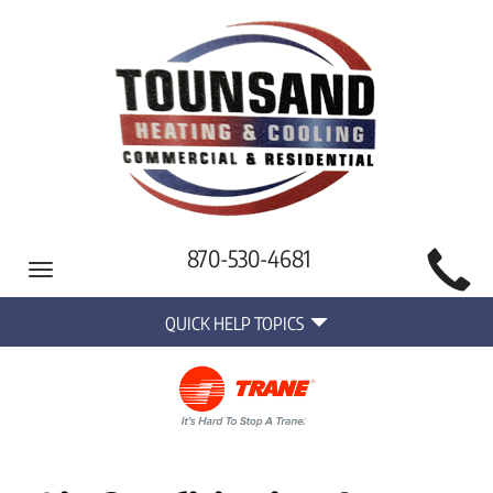
Main
870-530-4681
Toggle
Site
navigation
Quick
Navigation
QUICK HELP TOPICS
Help
Navigation