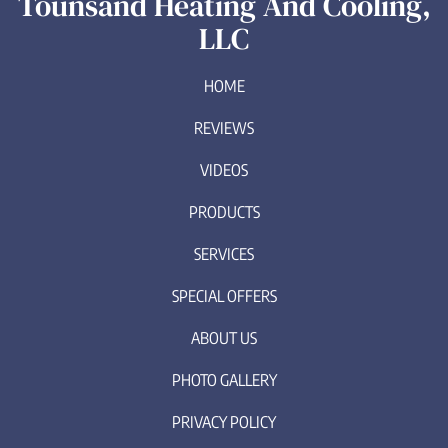
Tounsand Heating And Cooling,
LLC
HOME
REVIEWS
VIDEOS
PRODUCTS
SERVICES
SPECIAL OFFERS
ABOUT US
PHOTO GALLERY
PRIVACY POLICY