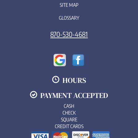
SITE MAP
GLOSSARY
870-530-4681
HOURS
PAYMENT ACCEPTED
CASH
CHECK
SQUARE
CREDIT CARDS