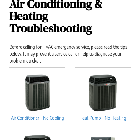
Air Conditioning &
Heating
Troubleshooting
Before calling for HVAC emergency service, please read the tips
below. It may prevent a service call or help us diagnose your
problem quicker.
Air Conditioner - No Cooling
Heat Pump - No Heating