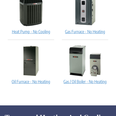
Heat Pump - No Cooling
Gas Furnace - No Heating
Oil Furnace - No Heating
Gas / Oil Boiler - No Heating