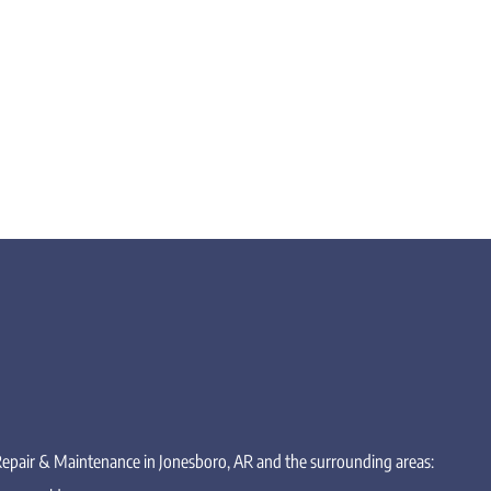
 Repair & Maintenance in Jonesboro, AR and the surrounding areas: