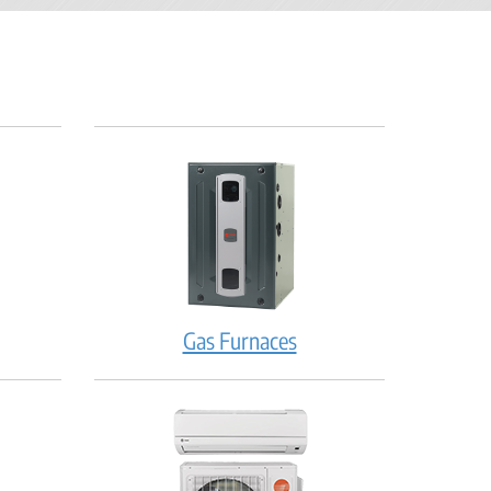
Gas Furnaces