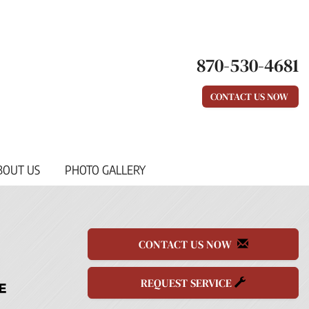
870-530-4681
CONTACT US NOW
BOUT US
PHOTO GALLERY
CONTACT US NOW
REQUEST SERVICE