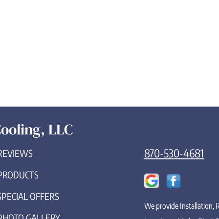
ooling, LLC
870-530-4681
REVIEWS
PRODUCTS
SPECIAL OFFERS
We provide Installation,
PHOTO GALLERY