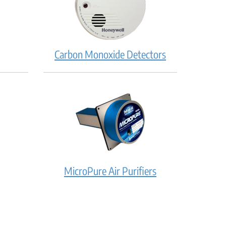
Carbon Monoxide Detectors
MicroPure Air Purifiers