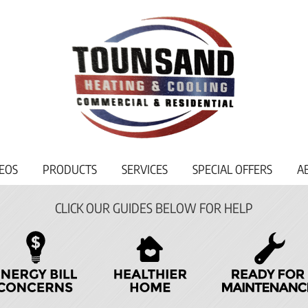
EOS
PRODUCTS
SERVICES
SPECIAL OFFERS
A
CLICK OUR GUIDES BELOW FOR HELP