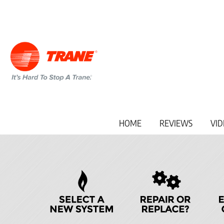
Main
HOME
REVIEWS
VID
Site
Navigation
Quick
Help
Navigation