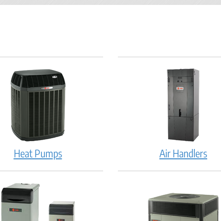
Heat Pumps
Air Handlers