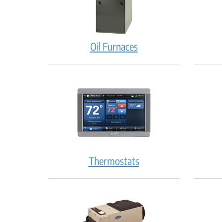
Oil Furnaces
Thermostats