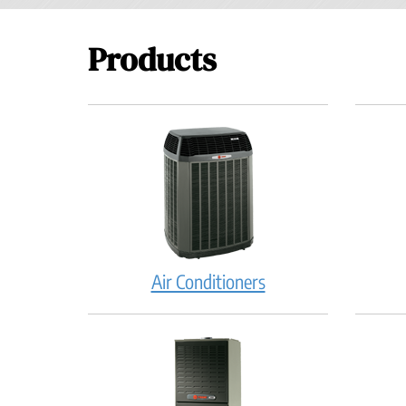
Products
Air Conditioners