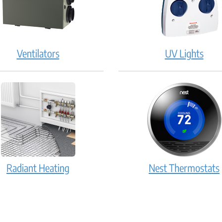
Ventilators
UV Lights
Radiant Heating
Nest Thermostats