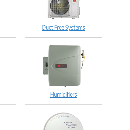
Duct Free Systems
Humidifiers