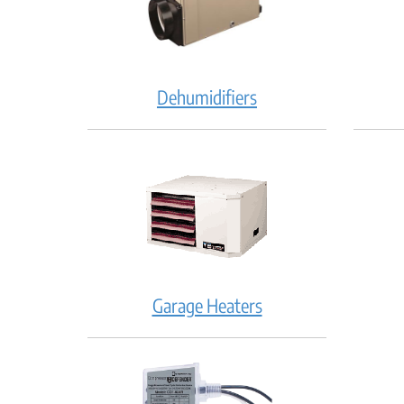
Dehumidifiers
Garage Heaters