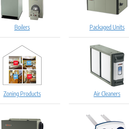
Boilers
Packaged Units
Zoning Products
Air Cleaners