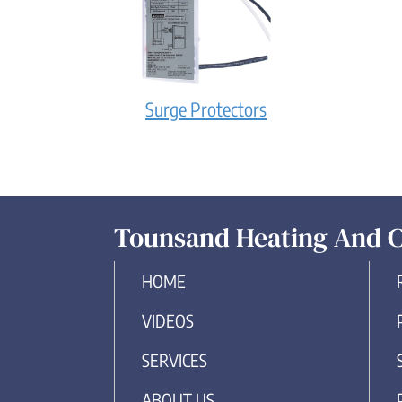
Surge Protectors
Tounsand Heating And C
HOME
VIDEOS
SERVICES
ABOUT US