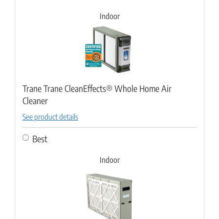
Indoor
Trane Trane CleanEffects® Whole Home Air
Cleaner
See product details
Best
Indoor