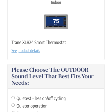
Indoor
Trane XL824 Smart Thermostat
See product details
Please Choose The OUTDOOR
Sound Level That Best Fits Your
Needs:
Quietest - less on/off cycling
Quieter operation