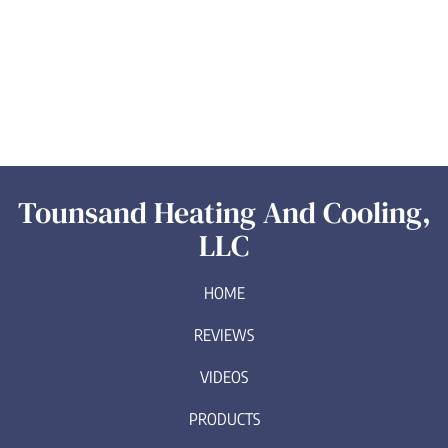
Tounsand Heating And Cooling,
LLC
HOME
REVIEWS
VIDEOS
PRODUCTS