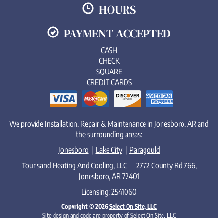
HOURS
PAYMENT ACCEPTED
CASH
CHECK
SQUARE
CREDIT CARDS
We provide Installation, Repair & Maintenance in Jonesboro, AR and
the surrounding areas:
Jonesboro
|
Lake City
|
Paragould
Tounsand Heating And Cooling, LLC — 2772 County Rd 766,
Jonesboro, AR 72401
Licensing: 2541060
Copyright © 2026
Select On Site, LLC
Site design and code are property of Select On Site, LLC