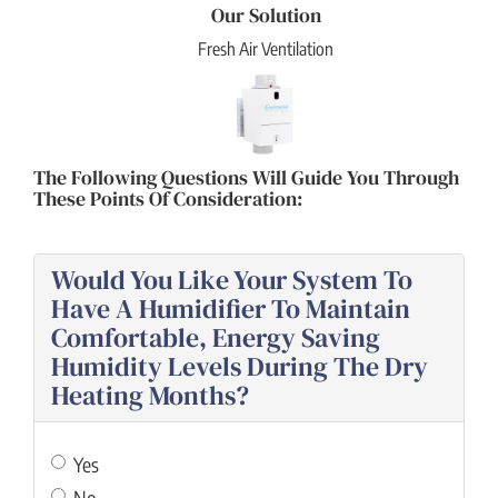
Our Solution
Fresh Air Ventilation
The Following Questions Will Guide You Through
These Points Of Consideration:
Would You Like Your System To
Have A Humidifier To Maintain
Comfortable, Energy Saving
Humidity Levels During The Dry
Heating Months?
Yes
No