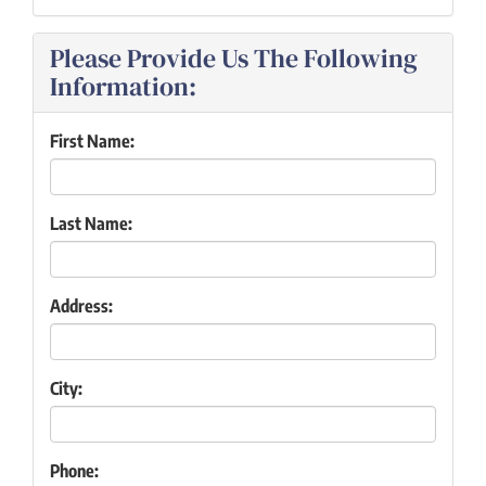
Please Provide Us The Following
Information:
First Name:
Last Name:
Address:
City:
Phone: