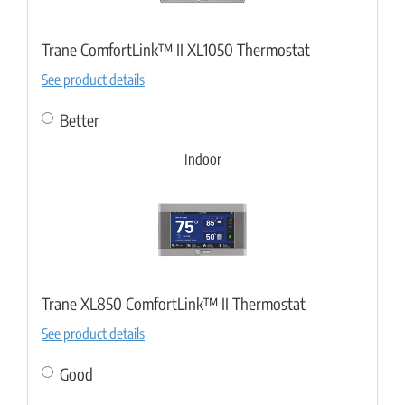
Trane ComfortLink™ II XL1050 Thermostat
See product details
Better
Indoor
Trane XL850 ComfortLink™ II Thermostat
See product details
Good