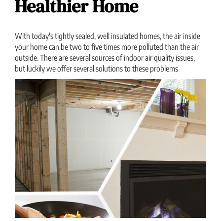
Healthier Home
With today's tightly sealed, well insulated homes, the air inside
your home can be two to five times more polluted than the air
outside. There are several sources of indoor air quality issues,
but luckily we offer several solutions to these problems