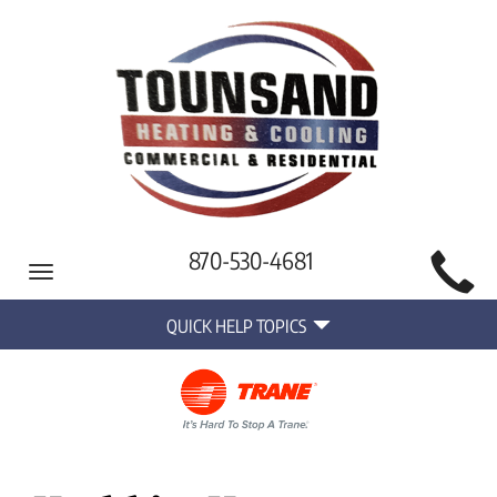
Main
870-530-4681
Toggle
Site
navigation
Quick
Navigation
QUICK HELP TOPICS
Help
Navigation