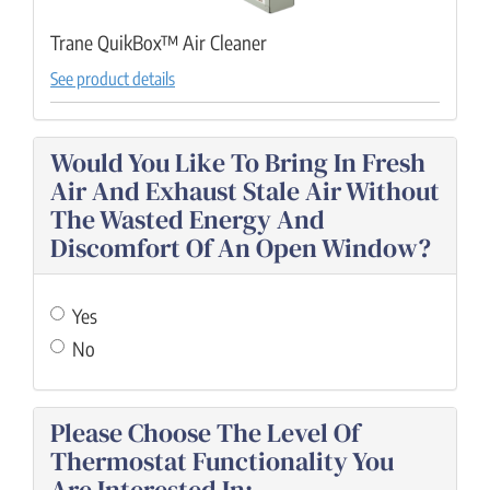
Trane QuikBox™ Air Cleaner
See product details
Would You Like To Bring In Fresh
Air And Exhaust Stale Air Without
The Wasted Energy And
Discomfort Of An Open Window?
Yes
No
Please Choose The Level Of
Thermostat Functionality You
Are Interested In: