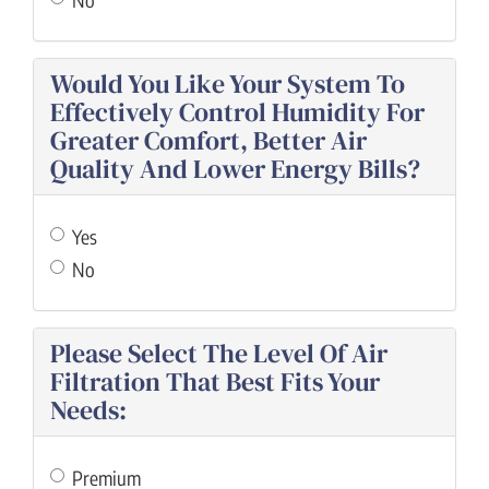
Would You Like Your System To
Effectively Control Humidity For
Greater Comfort, Better Air
Quality And Lower Energy Bills?
Yes
No
Please Select The Level Of Air
Filtration That Best Fits Your
Needs:
Premium