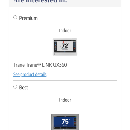
Premium
Indoor
Trane Trane® LINK UX360
See product details
Best
Indoor