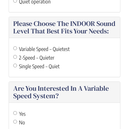
Quiet operation
Please Choose The INDOOR Sound
Level That Best Fits Your Needs:
Variable Speed – Quietest
2-Speed – Quieter
Single Speed – Quiet
Are You Interested In A Variable
Speed System?
Yes
No