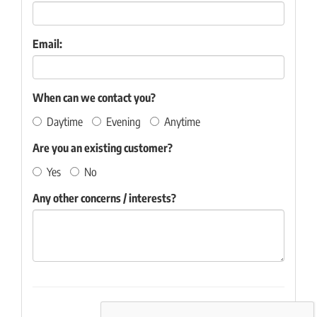
Email:
When can we contact you?
Daytime
Evening
Anytime
Are you an existing customer?
Yes
No
Any other concerns / interests?