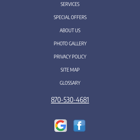
SERVICES
SPECIAL OFFERS
ABOUT US
PHOTO GALLERY
PRIVACY POLICY
SITE MAP
GLOSSARY
870-530-4681