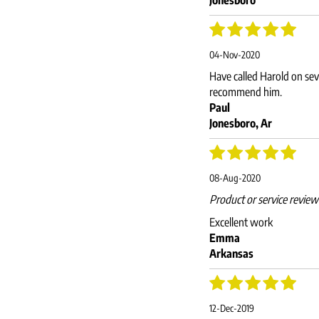
04-Nov-2020
Have called Harold on sev
recommend him.
Paul
Jonesboro, Ar
08-Aug-2020
Product or service revie
Excellent work
Emma
Arkansas
12-Dec-2019