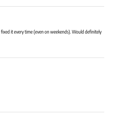
 fixed it every time (even on weekends). Would definitely