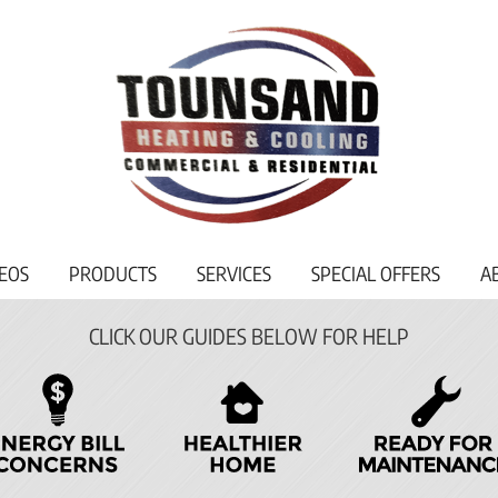
EOS
PRODUCTS
SERVICES
SPECIAL OFFERS
A
CLICK OUR GUIDES BELOW FOR HELP