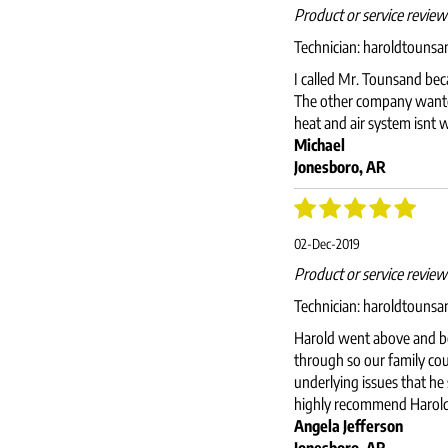
Product or service revie
Technician:
haroldtouns
I called Mr. Tounsand bec
The other company wanted
heat and air system isnt 
Michael
Jonesboro, AR
02-Dec-2019
Product or service revie
Technician:
haroldtouns
Harold went above and be
through so our family cou
underlying issues that he
highly recommend Harold f
Angela Jefferson
Jonesboro, AR