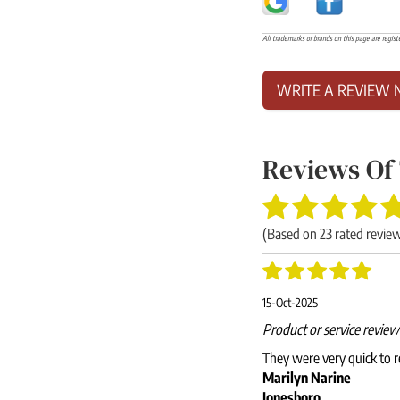
All trademarks or brands on this page are regist
WRITE A REVIEW 
Reviews Of
(Based on
23
rated revie
15-Oct-2025
Product or service revie
They were very quick to r
Marilyn Narine
Jonesboro