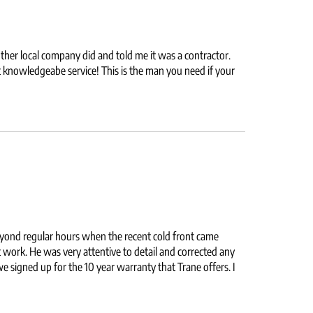
her local company did and told me it was a contractor.
nowledgeabe service! This is the man you need if your
eyond regular hours when the recent cold front came
work. He was very attentive to detail and corrected any
e signed up for the 10 year warranty that Trane offers. I