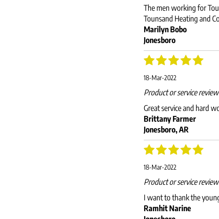
The men working for Touns
Tounsand Heating and Co
Marilyn Bobo
Jonesboro
18-Mar-2022
Product or service revie
Great service and hard w
Brittany Farmer
Jonesboro, AR
18-Mar-2022
Product or service revie
I want to thank the young
Ramhit Narine
Jonesboro