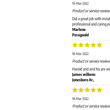
19-Mar-2022
Product or service revie
Did a great job with inst
professional and caring,e
Marlene
Paragould
18-Mar-2022
Product or service revie
Harold and and his are v
James wilkens
Jonesboro Ar,
18-Mar-2022
Product or service revie