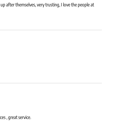
p after themselves, very trusting, I love the people at
s , great service.