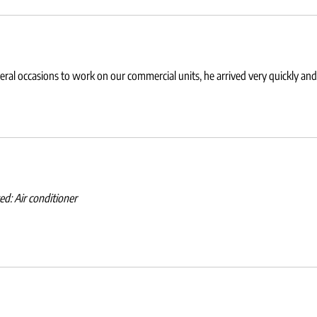
eral occasions to work on our commercial units, he arrived very quickly and
wed:
Air conditioner