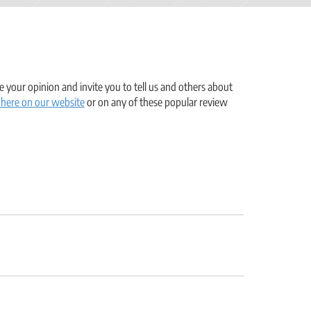
 your opinion and invite you to tell us and others about
 here on our website
or on any of these popular review