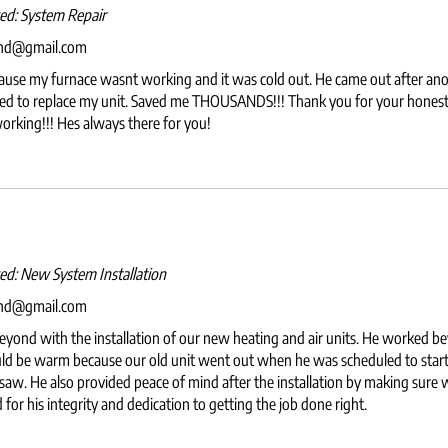
wed:
System Repair
and@gmail.com
ause my furnace wasnt working and it was cold out. He came out after anot
 to replace my unit. Saved me THOUSANDS!!! Thank you for your honest k
working!!! Hes always there for you!
wed:
New System Installation
and@gmail.com
yond with the installation of our new heating and air units. He worked b
ld be warm because our old unit went out when he was scheduled to start 
 saw. He also provided peace of mind after the installation by making sure w
or his integrity and dedication to getting the job done right.