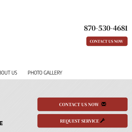
870-530-4681
CONTACT US NOW
BOUT US
PHOTO GALLERY
CONTACT US NOW
REQUEST SERVICE