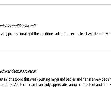
wed:
Air conditioning unit
ery professional, got the job done earlier than expected. I will definitely 
wed:
Residential A/C repair
 in Jonesboro this week putting my grand babies and her in a very bad sit
s a retired A/C technician I can truly appreciate caring , competent and tim