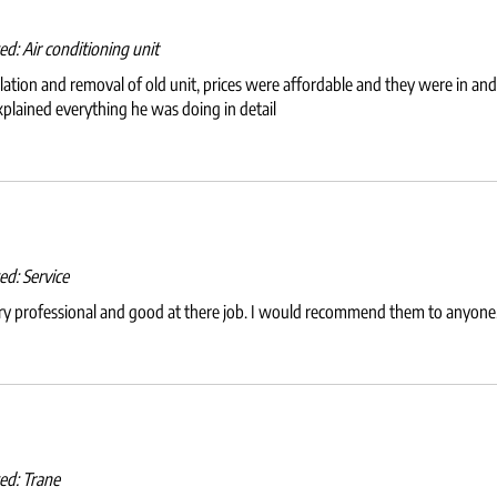
wed:
Air conditioning unit
allation and removal of old unit, prices were affordable and they were in a
xplained everything he was doing in detail
wed:
Service
ery professional and good at there job. I would recommend them to anyone
wed:
Trane