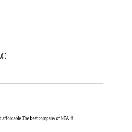
LC
d affordable .The best company of NEA !!!