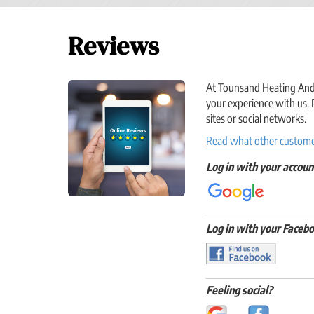
Reviews
At Tounsand Heating And C
your experience with us. 
sites or social networks.
Read what other customer
Log in with your accoun
Log in with your Facebo
Feeling social?