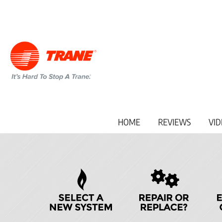
Main
HOME
REVIEWS
VID
Site
Navigation
Quick
Help
Navigation