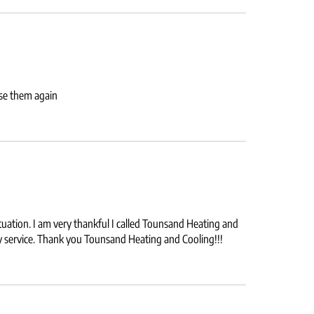
use them again
uation. I am very thankful I called Tounsand Heating and
ely service. Thank you Tounsand Heating and Cooling!!!