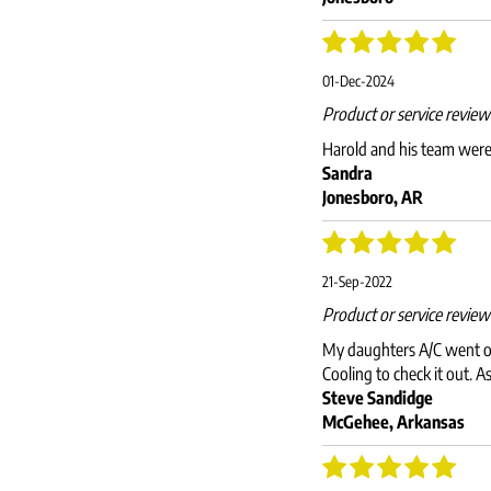
01-Dec-2024
Product or service revie
Harold and his team were v
Sandra
Jonesboro, AR
21-Sep-2022
Product or service revie
My daughters A/C went out
Cooling to check it out. A
Steve Sandidge
McGehee, Arkansas