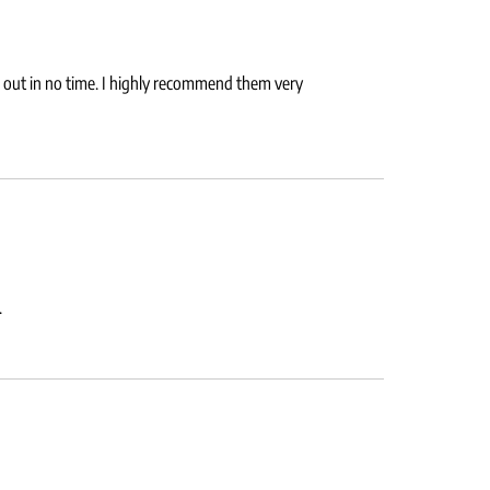
nd out in no time. I highly recommend them very
.