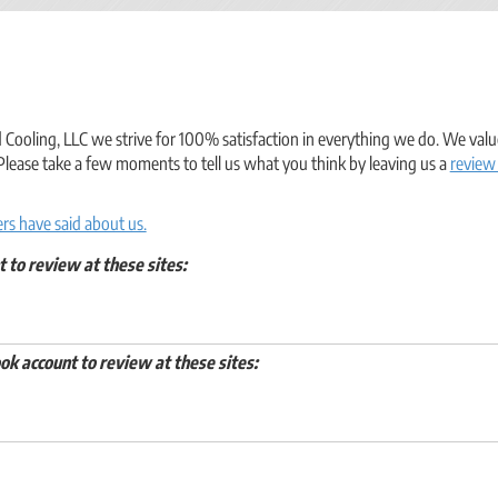
ooling, LLC we strive for 100% satisfaction in everything we do. We value
Please take a few moments to tell us what you think by leaving us a
review
s have said about us.
t to review at these sites:
ok account to review at these sites: