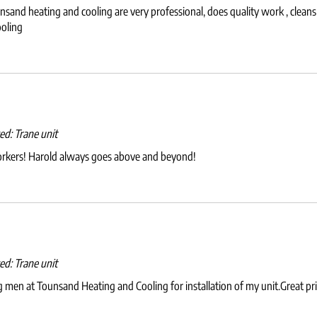
and heating and cooling are very professional, does quality work , cleans u
oling
wed:
Trane unit
orkers! Harold always goes above and beyond!
wed:
Trane unit
 men at Tounsand Heating and Cooling for installation of my unit.Great price