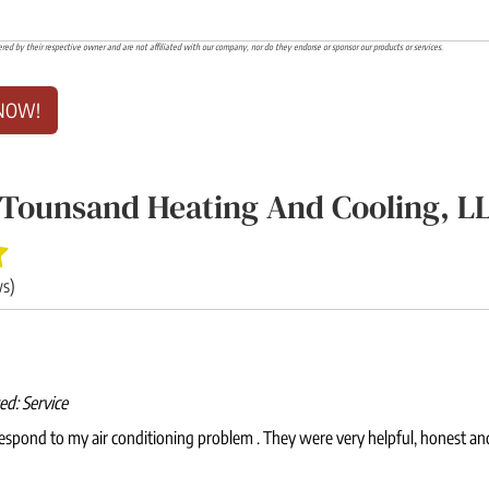
ered by their respective owner and are not affiliated with our company, nor do they endorse or sponsor our products or services.
NOW!
Tounsand Heating And Cooling, L
ws)
wed:
Service
espond to my air conditioning problem . They were very helpful, honest an