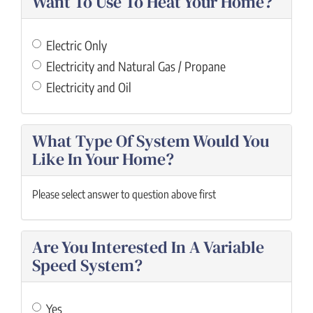
Want To Use To Heat Your Home?
Electric Only
Electricity and Natural Gas / Propane
Electricity and Oil
What Type Of System Would You
Like In Your Home?
Please select answer to question above first
Are You Interested In A Variable
Speed System?
Yes