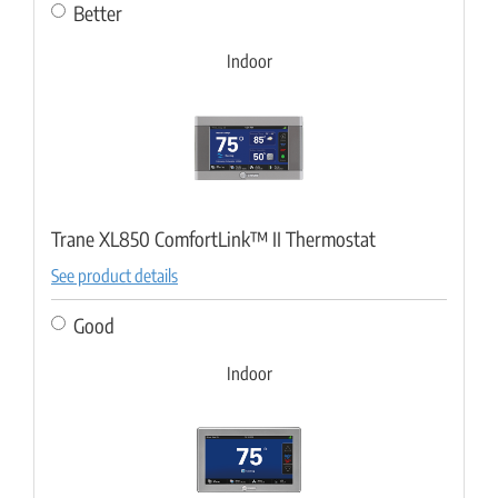
Better
Indoor
Trane XL850 ComfortLink™ II Thermostat
See product details
Good
Indoor