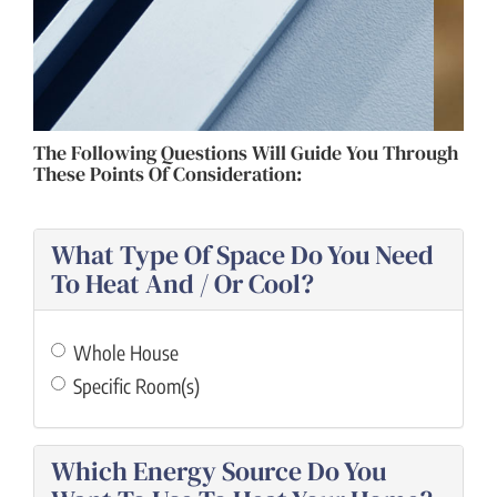
ZONING
The Following Questions Will Guide You Through
These Points Of Consideration:
What Type Of Space Do You Need
To Heat And / Or Cool?
Whole House
Specific Room(s)
Which Energy Source Do You