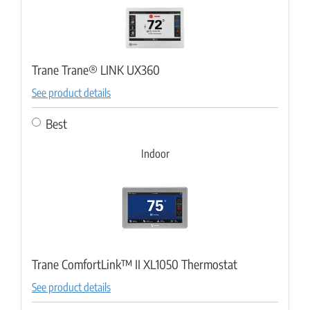
Trane Trane® LINK UX360
See product details
Best
Indoor
Trane ComfortLink™ II XL1050 Thermostat
See product details