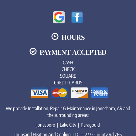
HOURS
PAYMENT ACCEPTED
CASH
CHECK
SQUARE
CREDIT CARDS
We provide Installation, Repair & Maintenance in Jonesboro, AR and
the surrounding areas:
Jonesboro
|
Lake City
|
Paragould
Tounsand Heating And Cooling, LLC — 2772 County Rd 766,