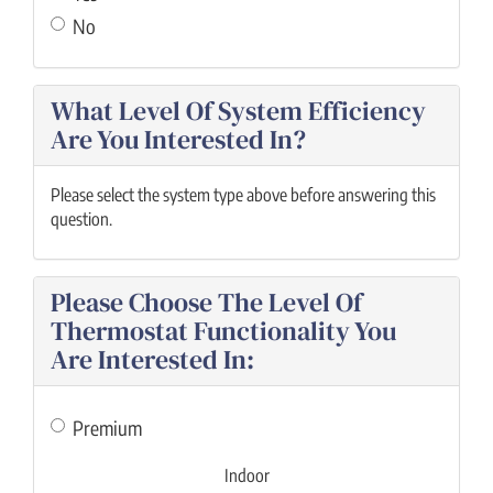
No
What Level Of System Efficiency
Are You Interested In?
Please select the system type above before answering this
question.
Please Choose The Level Of
Thermostat Functionality You
Are Interested In:
Premium
Indoor