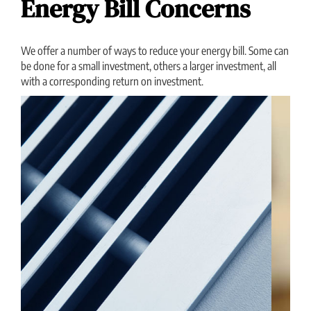
Energy Bill Concerns
We offer a number of ways to reduce your energy bill. Some can
be done for a small investment, others a larger investment, all
with a corresponding return on investment.