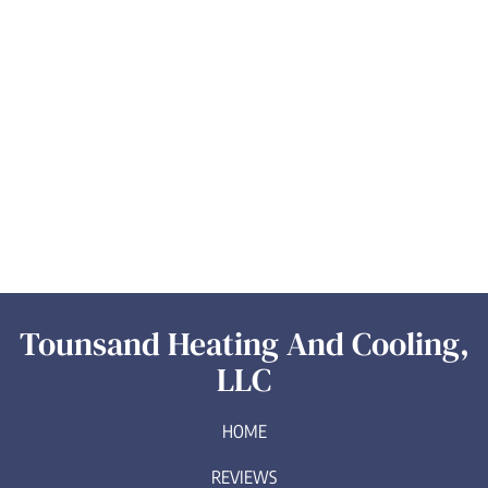
Tounsand Heating And Cooling,
LLC
HOME
REVIEWS