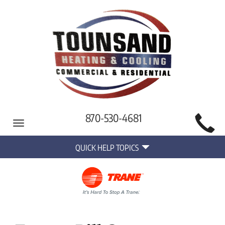
Main
870-530-4681
Toggle
Site
navigation
Quick
Navigation
QUICK HELP TOPICS
Help
Navigation