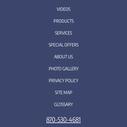
VIDEOS
PRODUCTS
SERVICES
SPECIAL OFFERS
ABOUT US
PHOTO GALLERY
PRIVACY POLICY
SITE MAP
GLOSSARY
870-530-4681