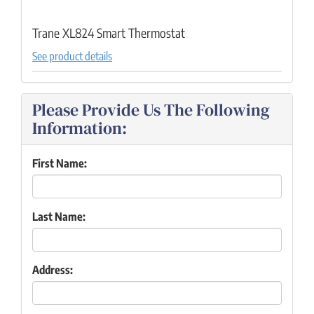
Trane XL824 Smart Thermostat
See product details
Please Provide Us The Following
Information:
First Name:
Last Name:
Address: