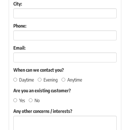
City:
Phone:
Email:
When can we contact you?
Daytime
Evening
Anytime
Are you an existing customer?
Yes
No
Any other concerns / interests?